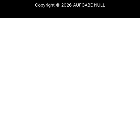
Copyright © 2026
AUFGABE NULL